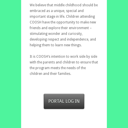
We believe that middle childhood should be
embraced as a unique, special and
important stage in life. Children attending
COOSH have the opportunity to make new
friends and explore their environment –
stimulating wonder and curiosity,
developing respect and independence, and
helping them to learn new things.
It is COOSH’s intention to work side by side
with the parents and children to ensure that
the program meets the needs of the
children and their families.
PORTAL LOG IN