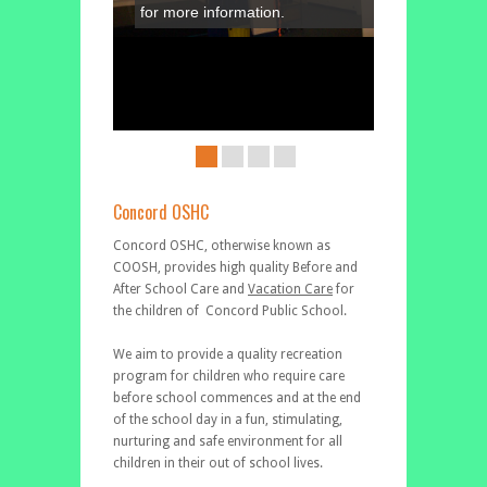
for more information.
Concord OSHC
Concord OSHC, otherwise known as
COOSH, provides high quality Before and
After School Care and
Vacation Care
for
the children of Concord Public School.
We aim to provide a quality recreation
program for children who require care
before school commences and at the end
of the school day in a fun, stimulating,
nurturing and safe environment for all
children in their out of school lives.