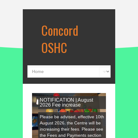
Concord
OSHC
NOTIFICATION | August
2026 Fee increase
Please be advised, effective 10th
August 2026, the Centre will be
increasing their fees. Please see
the Fees and Payments section